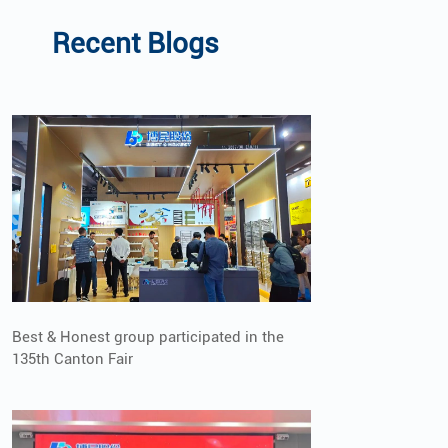
Recent Blogs
Best & Honest group participated in the
135th Canton Fair