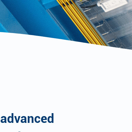
 advanced