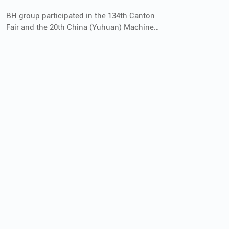
BH group participated in the 134th Canton
Fair and the 20th China (Yuhuan) Machine
Tool Exhibition of YME