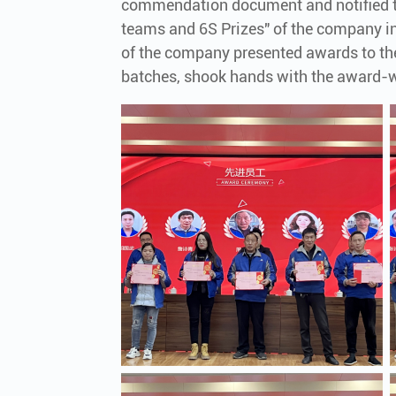
commendation document and notified t
teams and 6S Prizes" of the company in
of the company presented awards to t
batches, shook hands with the award-w