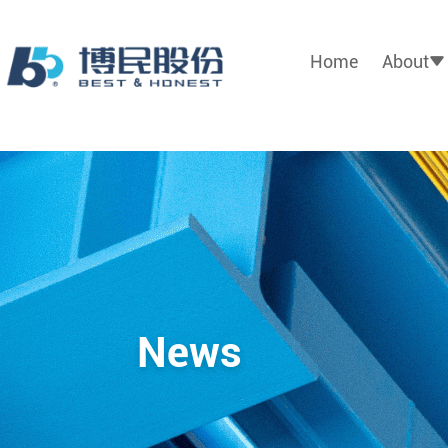
Home
About
News