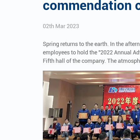
commendation c
02th Mar 2023
Spring returns to the earth. In the afte
employees to hold the "2022 Annual A
Fifth hall of the company. The atmosp