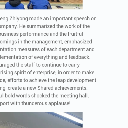
Zheng Zhiyong made an important speech on
e company. He summarized the work of the
business performance and the fruitful
rtcomings in the management, emphasized
ntation measures of each department and
ementation of everything and feedback.
raged the staff to continue to carry
ising spirit of enterprise, in order to make
tude, efforts to achieve the leap development
ling, create a new Shared achievements.
l bold words shocked the meeting hall,
upport with thunderous applause!