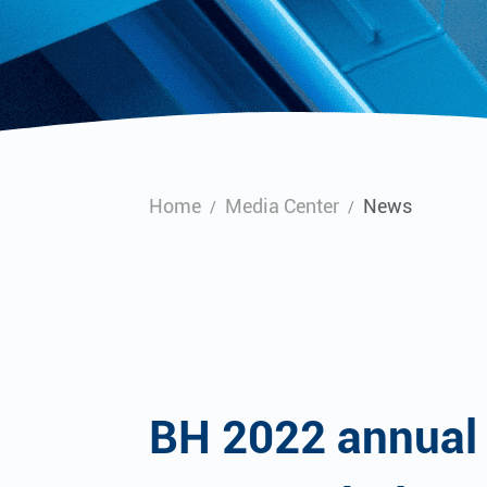
Home
Media Center
News
/
/
BH 2022 annual