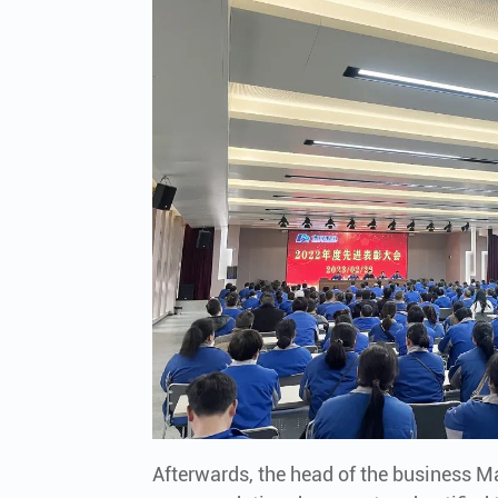
Afterwards, the head of the business 