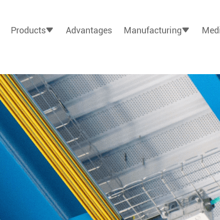
Products
Advantages
Manufacturing
Medi