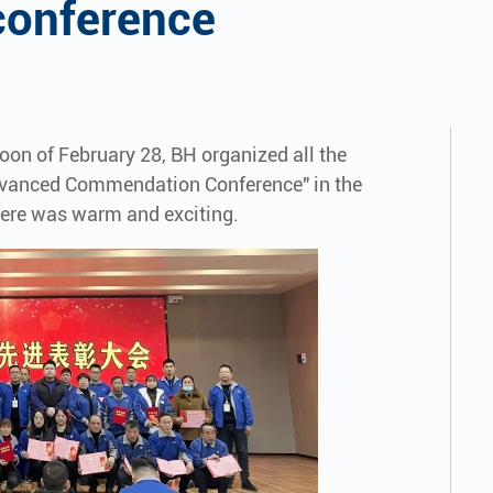
onference
rnoon of February 28, BH organized all the
dvanced Commendation Conference" in the
here was warm and exciting.