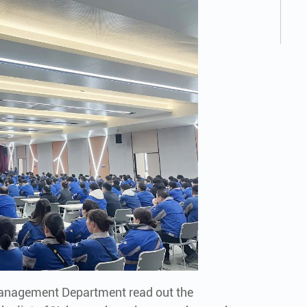
Management Department read out the