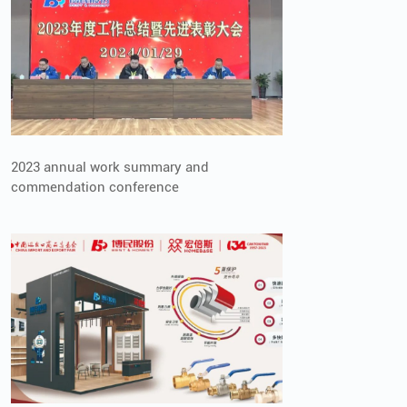
2023 annual work summary and
commendation conference