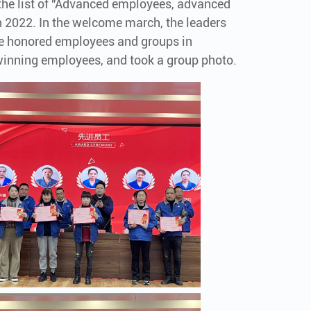
he list of "Advanced employees, advanced
 2022. In the welcome march, the leaders
he honored employees and groups in
inning employees, and took a group photo.