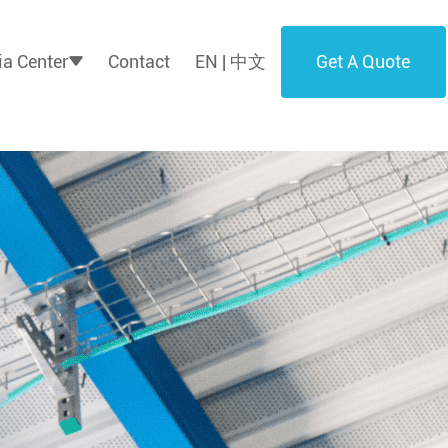
Get A Quote
a Center
Contact
EN | 中文