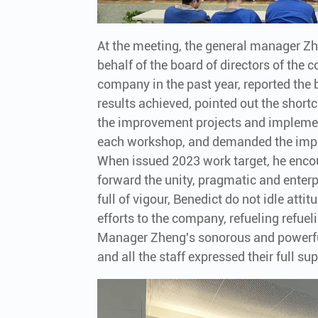
At the meeting, the general manager 
behalf of the board of directors of th
company in the past year, reported the 
results achieved, pointed out the sho
the improvement projects and impleme
each workshop, and demanded the impl
When issued 2023 work target, he encou
forward the unity, pragmatic and enterpr
full of vigour, Benedict do not idle atti
efforts to the company, refueling refue
Manager Zheng's sonorous and powerfu
and all the staff expressed their full s