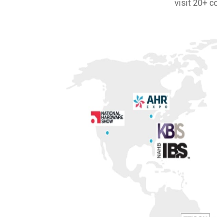
visit 20+ c