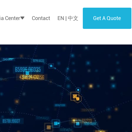
Get A Quote
a Center
Contact
EN | 中文