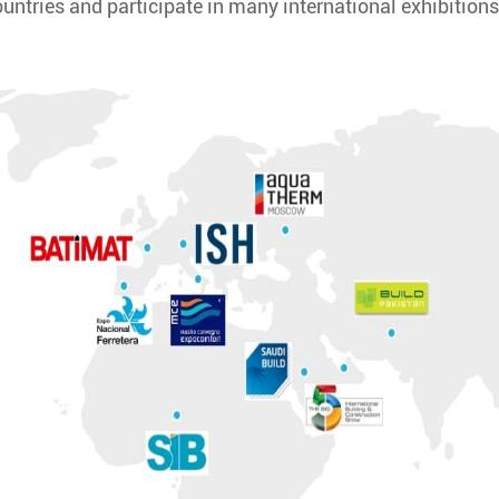
ountries and participate in many international exhibitions