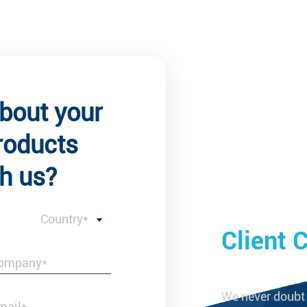
about your
roducts
h us?
Country*
 Comments
Client
studied side by side with us and then
We never doubt 