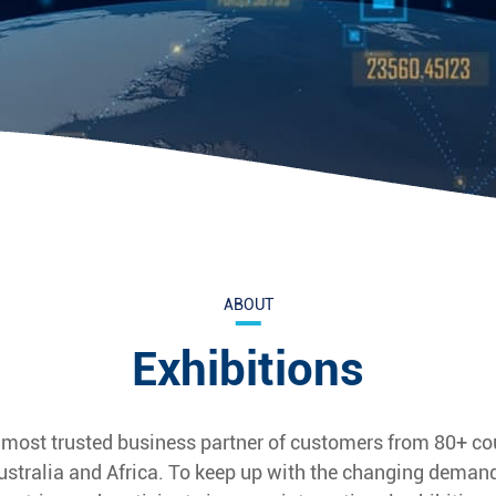
ABOUT
Exhibitions
 most trusted business partner of customers from 80+ co
ustralia and Africa. To keep up with the changing demand