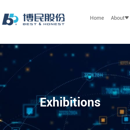
Home
About
Exhibitions