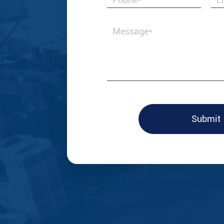
ttings, but a business partner that grows
came up with v
effective, and 
market needs.
--Laura Taylor
Submit