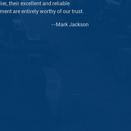
er, their excellent and reliable
ent are entirely worthy of our trust.
--Mark Jackson