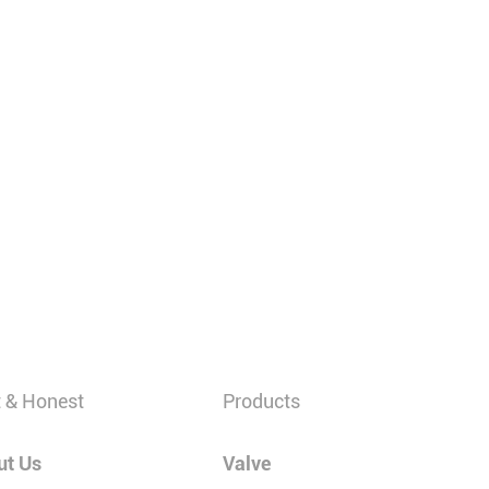
 & Honest
Products
ut Us
Valve