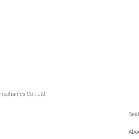
mechanics Co., Ltd.
Best
Abo