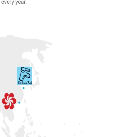
 every year.