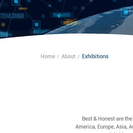
Home
About
Exhibitions
/
/
Best & Honest are the
America, Europe, Asia, A