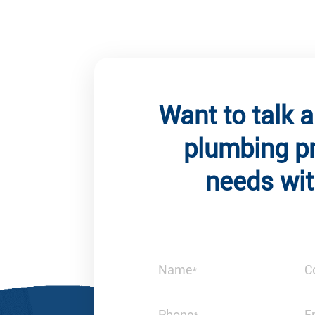
Want to talk 
plumbing p
needs wit
t Comments
Client
 is not merely a reliable supplier of brass
Best & Honest 