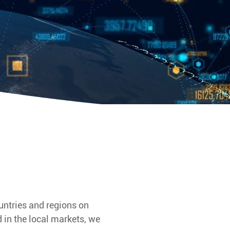
untries and regions on
 in the local markets, we