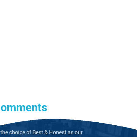
 Comments
the choice of Best & Honest as our