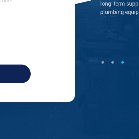
ery good products that are beautiful,
long-term suppli
consistent with our brand identity &
plumbing equipm
--Nicolas Porter