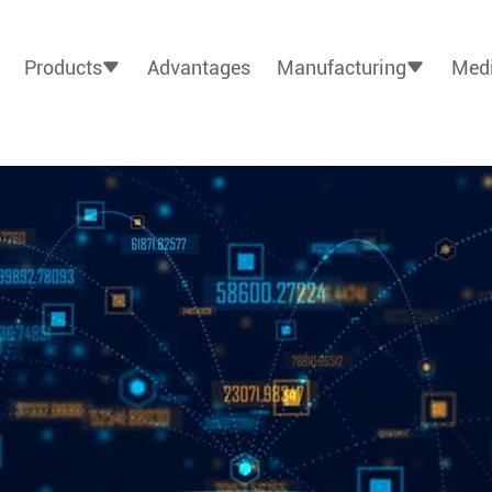
Products
Advantages
Manufacturing
Medi