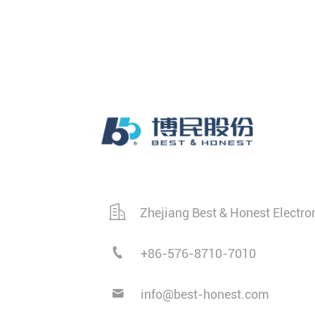
Zhejiang Best & Honest Electro
+86-576-8710-7010
info@best-honest.com