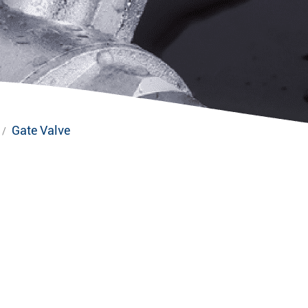
Gate Valve
/