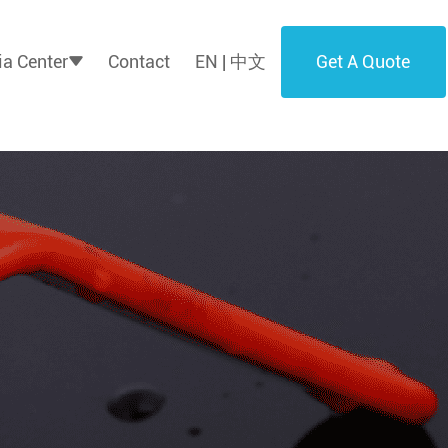
Get A Quote
a Center
Contact
EN | 中文