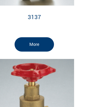
3137
More