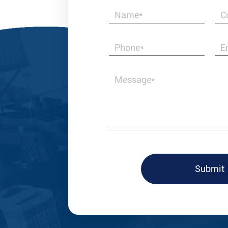
Best & Honest i
valves and fitt
with us.
Submit