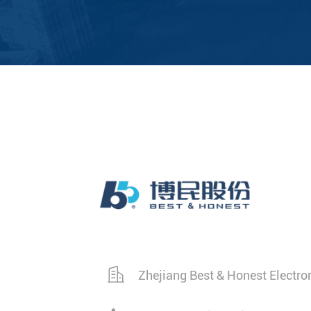
Zhejiang Best & Honest Electro