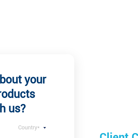
about your
roducts
h us?
Country*
 Comments
Client