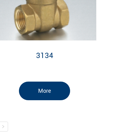
3134
More