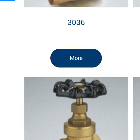
3036
More