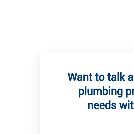
Want to talk 
plumbing p
needs wit
Client