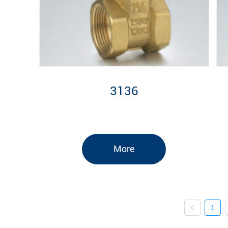
3136
More
1