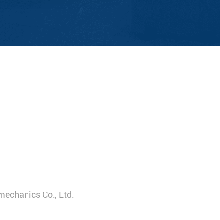
mechanics Co., Ltd.