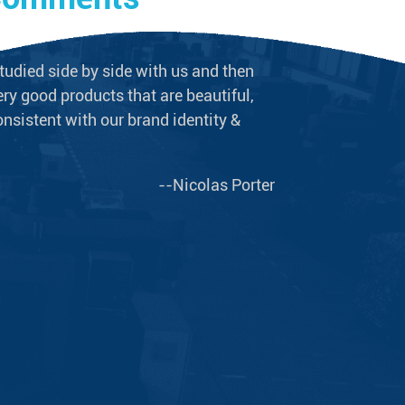
tudied side by side with us and then
We never doubt t
ry good products that are beautiful,
long-term supplie
onsistent with our brand identity &
plumbing equipme
--Nicolas Porter