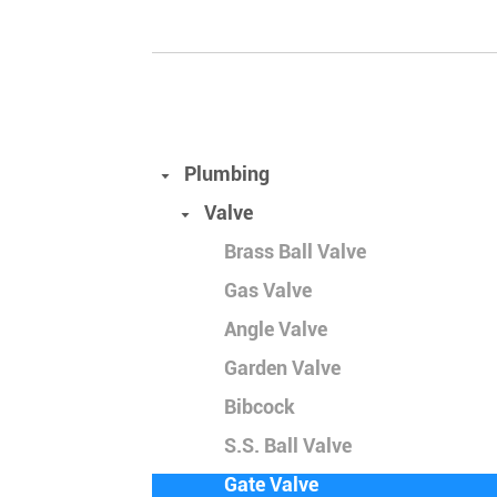
Plumbing
Valve
Brass Ball Valve
Gas Valve
Angle Valve
Garden Valve
Bibcock
S.S. Ball Valve
Gate Valve