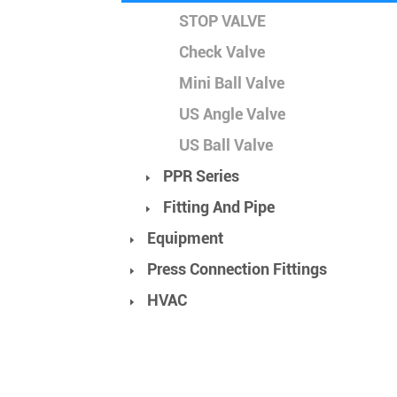
STOP VALVE
Check Valve
Mini Ball Valve
US Angle Valve
US Ball Valve
PPR Series
Fitting And Pipe
Equipment
Press Connection Fittings
HVAC