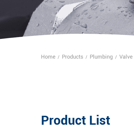
Home
Products
Plumbing
Valve
/
/
/
Product List