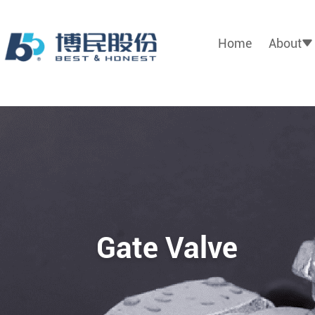
Home
About
Gate Valve