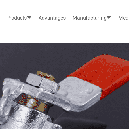
Products
Advantages
Manufacturing
Medi