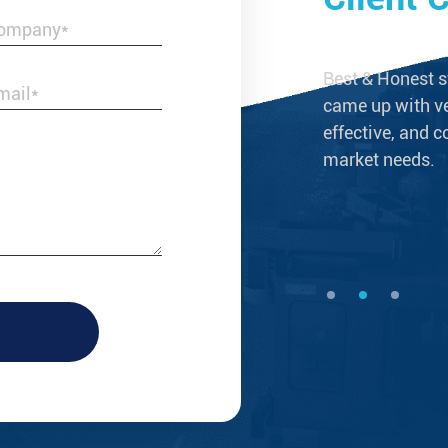
s not merely a reliable supplier of brass
Best & Honest s
ings, but a business partner that grows
came up with ve
effective, and c
market needs.
--Laura Taylor