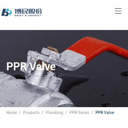
PPR Valve
Home
/
Products
/
Plumbing
/
PPR Series
/
PPR Valve