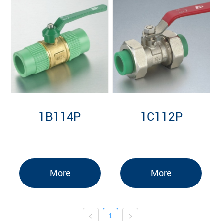
1B114P
1C112P
More
More
1