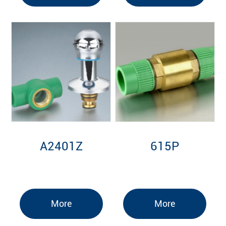
A2401Z
615P
More
More