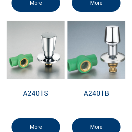
More
More
A2401S
A2401B
More
More