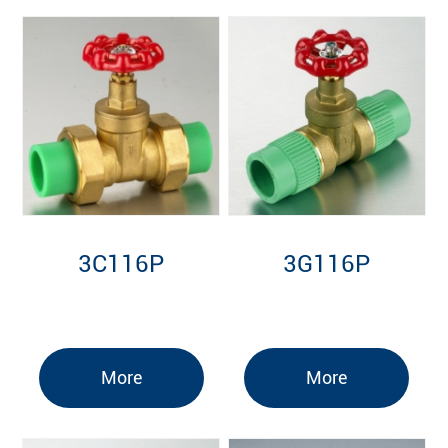
3C116P
3G116P
More
More