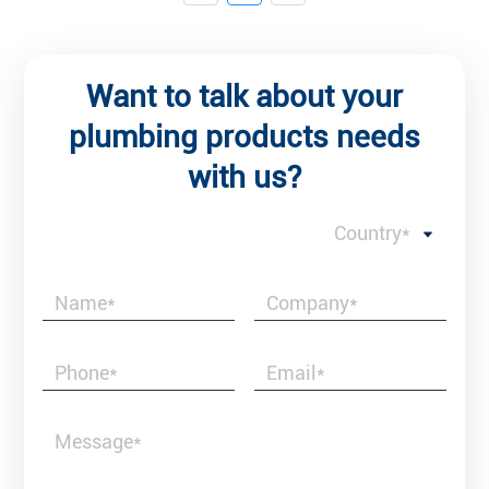
Want to talk about your
plumbing products needs
with us?
Country*