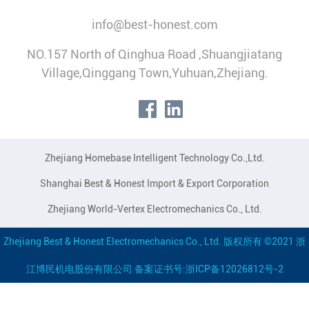
info@best-honest.com
NO.157 North of Qinghua Road ,Shuangjiatang
Village,Qinggang Town,Yuhuan,Zhejiang.
Zhejiang Homebase Intelligent Technology Co.,Ltd.
Shanghai Best & Honest Import & Export Corporation
Zhejiang World-Vertex Electromechanics Co., Ltd.
Zhejiang Best & Honest Electromechanics Co., Ltd. 版权所有 ©2021 浙
江博民机电股份有限公司 备案证书号:浙ICP备12026812号-2