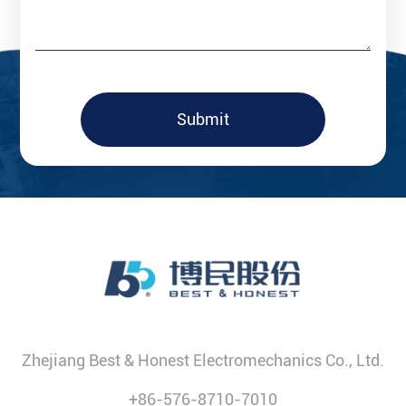
Submit
Zhejiang Best & Honest Electromechanics Co., Ltd.
+86-576-8710-7010