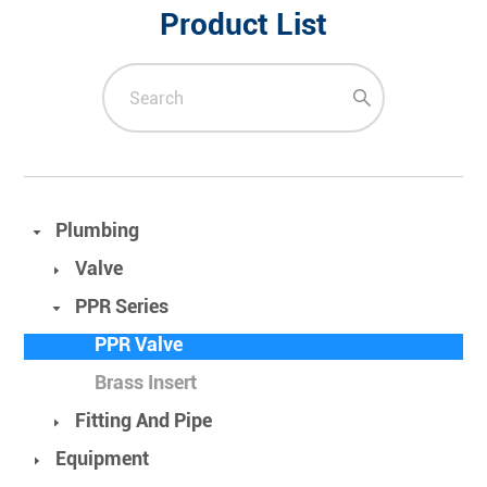
Product List
Plumbing
Valve
PPR Series
PPR Valve
Brass Insert
Fitting And Pipe
Equipment