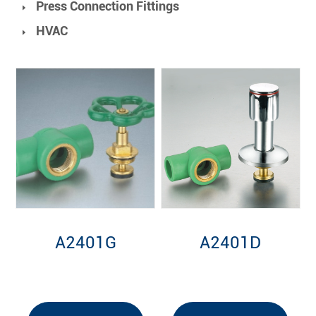
Press Connection Fittings
HVAC
A2401G
A2401D