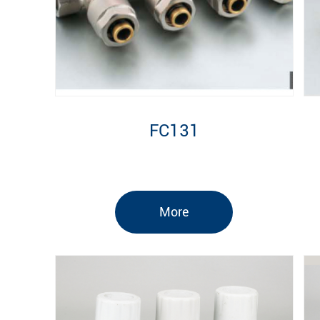
FC131
More