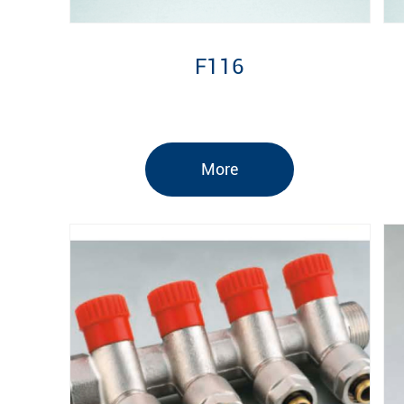
F116
More