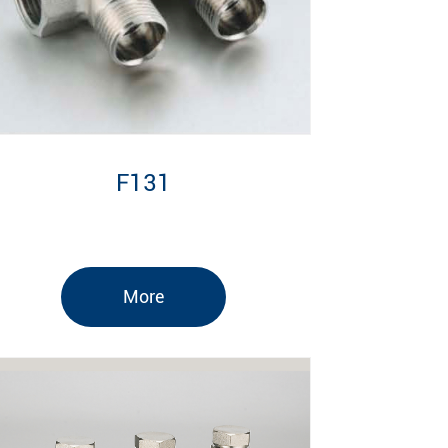
F131
More