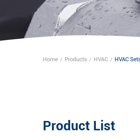
Home
Products
HVAC
HVAC Set
/
/
/
Product List