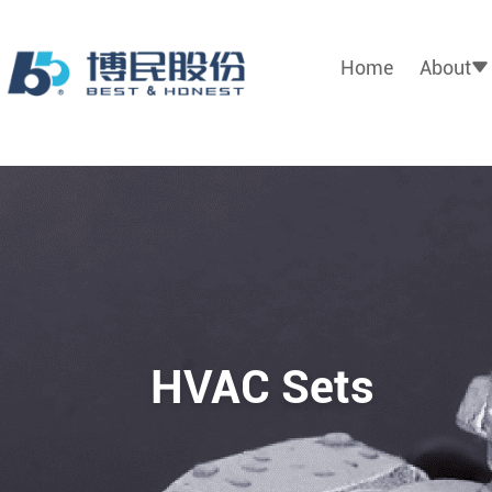
Home
About
HVAC Sets