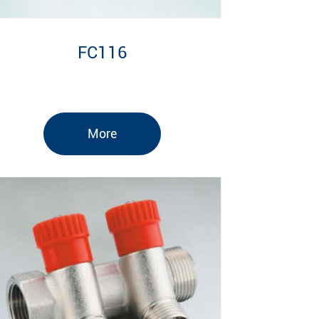
FC116
More