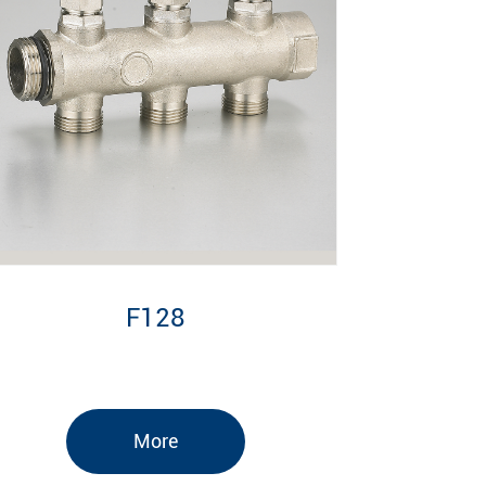
F128
More