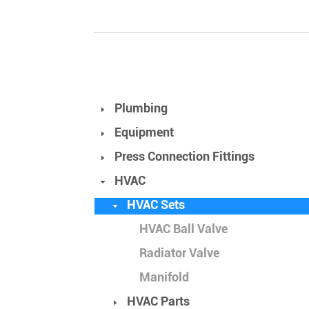
Plumbing
Equipment
Press Connection Fittings
HVAC
HVAC Sets
HVAC Ball Valve
Radiator Valve
Manifold
HVAC Parts