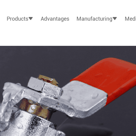
Products
Advantages
Manufacturing
Medi