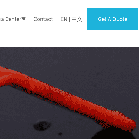
Get A Quote
a Center
Contact
EN | 中文