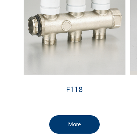
F118
More