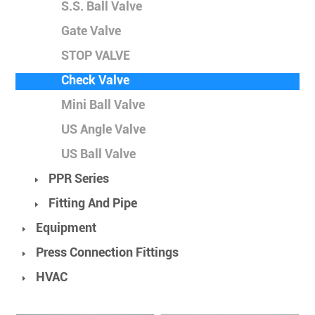
S.S. Ball Valve
Gate Valve
STOP VALVE
Check Valve
Mini Ball Valve
US Angle Valve
US Ball Valve
PPR Series
Fitting And Pipe
Equipment
Press Connection Fittings
HVAC