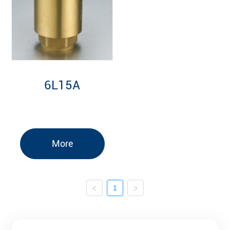
6L15A
More
1