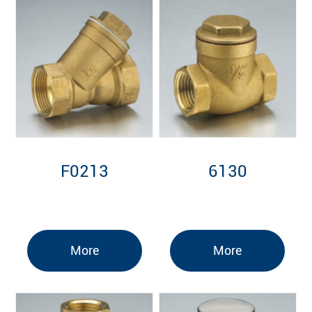
F0213
6130
More
More