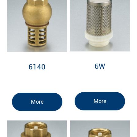
6W
6140
More
More