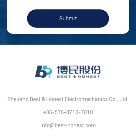
Submit
Zhejiang Best & Honest Electromechanics Co., Ltd.
+86-576-8710-7010
info@best-honest.com