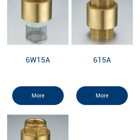
6W15A
615A
More
More