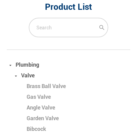
Product List
Plumbing
Valve
Brass Ball Valve
Gas Valve
Angle Valve
Garden Valve
Bibcock