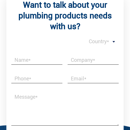
Want to talk about your
plumbing products needs
with us?
Country*