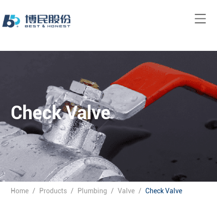
Check Valve
Home
/
Products
/
Plumbing
/
Valve
/
Check Valve