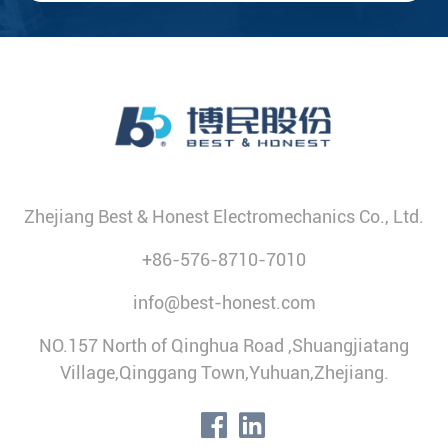
Zhejiang Best & Honest Electromechanics Co., Ltd.
+86-576-8710-7010
info@best-honest.com
NO.157 North of Qinghua Road ,Shuangjiatang
Village,Qinggang Town,Yuhuan,Zhejiang.