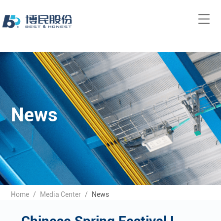
News
Home
/
Media Center
/
News