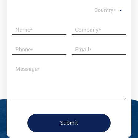
Country*
Submit