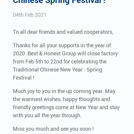
Chinese Spring Festival !
04th Feb 2021
To all dear friends and valued cooperators,
Thanks for all your supports in the year of
2020 .Best & Honest Group will close factory
from Feb 5th to 22nd for celebrating the
Traditional Chinese New Year : Spring
Festival !
Much joy to you in the up coming year. May
the warmest wishes, happy thoughts and
friendly greetings come at New Year and stay
with you all the year through.
Miss you much and see you soon !