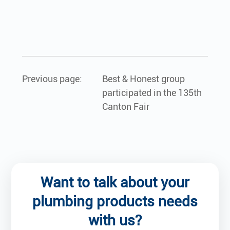
Previous page:
Best & Honest group
participated in the 135th
Canton Fair
Want to talk about your
plumbing products needs
with us?