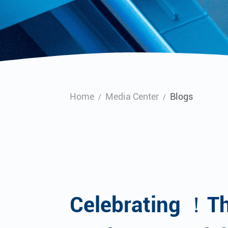
Home
Media Center
Blogs
/
/
Celebrating ！T