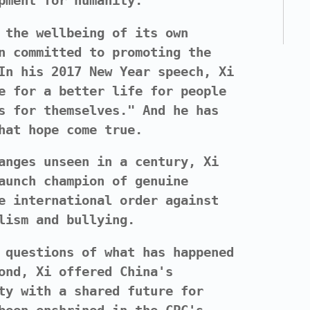
pment for humanity."
 the wellbeing of its own
n committed to promoting the
In his 2017 New Year speech, Xi
e for a better life for people
s for themselves." And he has
hat hope come true.
anges unseen in a century, Xi
aunch champion of genuine
e international order against
lism and bullying.
 questions of what has happened
ond, Xi offered China's
ty with a shared future for