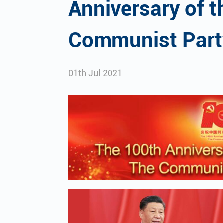
Anniversary of t
Communist Part
01th Jul 2021