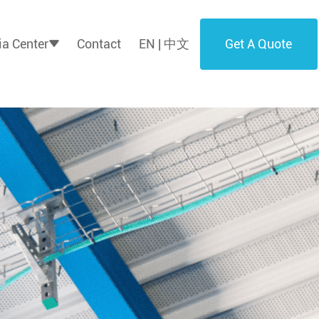
Get A Quote
a Center
Contact
EN | 中文