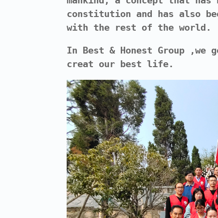
mankind, a concept that has 
constitution and has also be
with the rest of the world.
In Best & Honest Group ,we g
creat our best life.