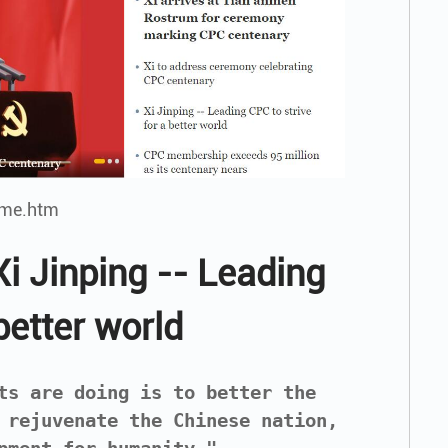
ome.htm
i Jinping -- Leading
better world
ts are doing is to better the
 rejuvenate the Chinese nation,