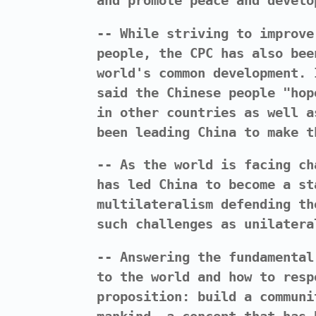
and promote peace and develo
-- While striving to improve
people, the CPC has also bee
world's common development. 
said the Chinese people "hop
in other countries as well a
been leading China to make t
-- As the world is facing ch
has led China to become a st
multilateralism defending th
such challenges as unilatera
-- Answering the fundamental
to the world and how to resp
proposition: build a communi