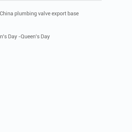
 "China plumbing valve export base
n's Day -Queen's Day