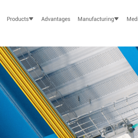
Products
Advantages
Manufacturing
Medi