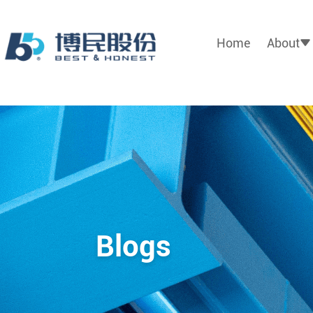
Home
About
Blogs