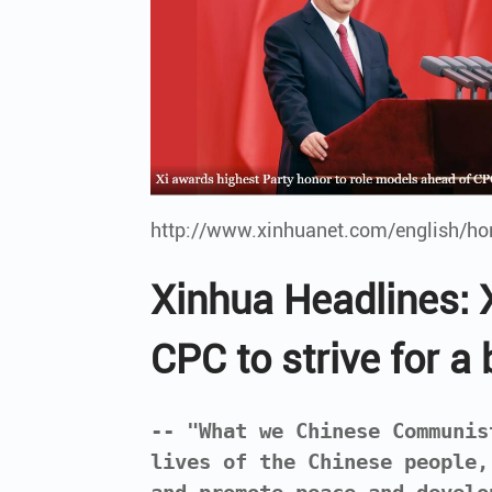
http://www.xinhuanet.com/english/h
Xinhua Headlines: X
CPC to strive for a 
-- "What we Chinese Communis
lives of the Chinese people,