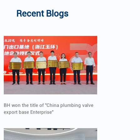
Recent Blogs
BH won the title of "China plumbing valve
export base Enterprise"