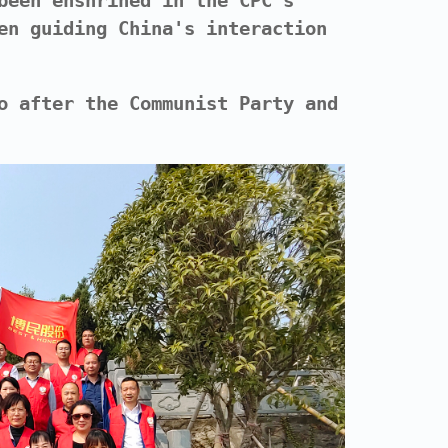
been enshrined in the CPC's
en guiding China's interaction
o after the Communist Party and