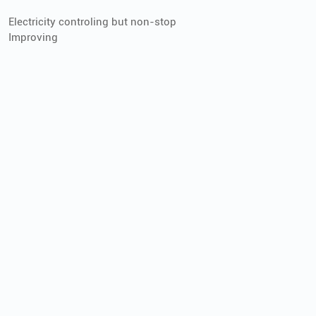
Electricity controling but non-stop
Improving