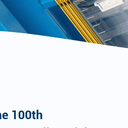
he 100th