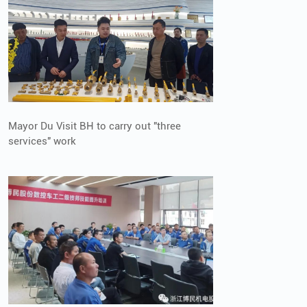
Mayor Du Visit BH to carry out "three
services" work