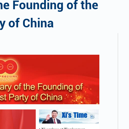
he Founding of the
y of China