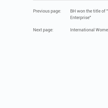
Previous page:
BH won the title of
Enterprise"
Next page:
International Wome