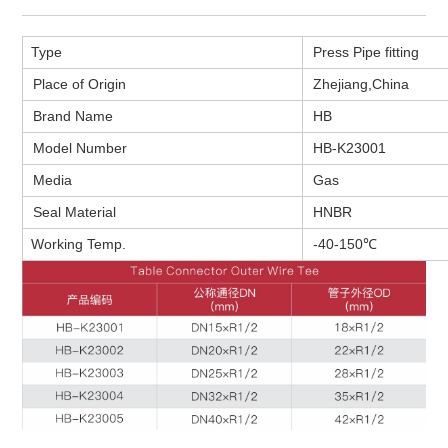
Type
Press Pipe fitting
Place of Origin
Zhejiang,
China
Brand Name
HB
Model Number
HB-K23001
Media
Gas
Seal Material
HNBR
Working Temp.
-40-150℃