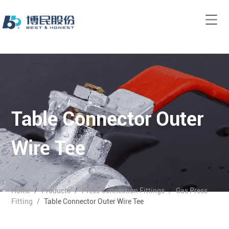
Table Connector Outer
Wire Tee
Home
/
Products
/
Press Connection Fittings
/
Gas Press
Fitting
/
Table Connector Outer Wire Tee