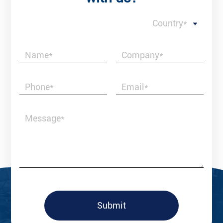
Country*
Submit