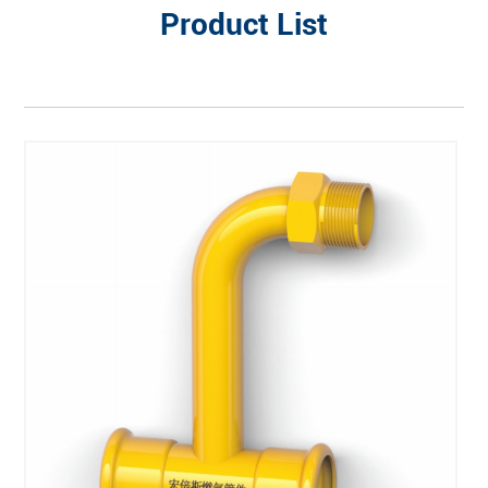
Product List