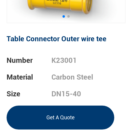
Table Connector Outer wire tee
Number
K23001
Material
Carbon Steel
Size
DN15-40
Get A Quote