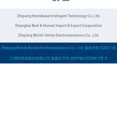
Zhejiang Homebase Intelligent Technology Co.,Ltd.
Shanghai Best & Honest Import & Export Corporation
Zhejiang World-Vertex Electromechanics Co., Ltd.
Zhejiang Best & Honest Electromechanics Co., Ltd. 版权所有 ©2021 浙
江博民机电股份有限公司 备案证书号:浙ICP备12026812号-2