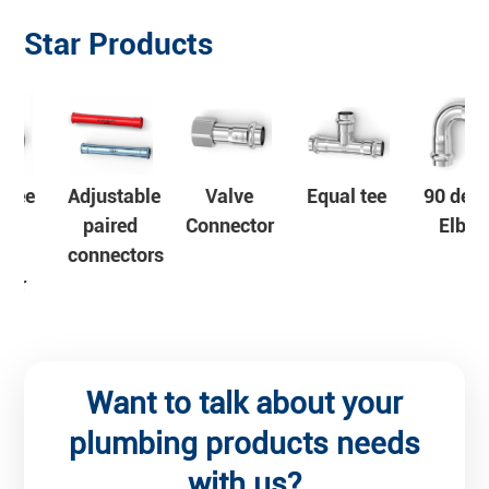
Star Products
e
Valve
Equal tee
90 degree
Stainless
Connector
Elbow
steel pipe
s
Want to talk about your
plumbing products needs
with us?