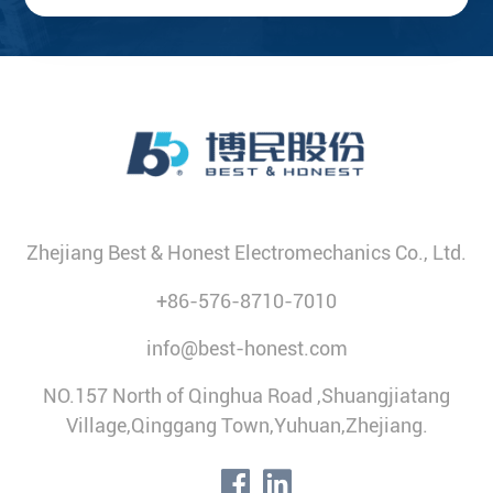
Zhejiang Best & Honest Electromechanics Co., Ltd.
+86-576-8710-7010
info@best-honest.com
NO.157 North of Qinghua Road ,Shuangjiatang
Village,Qinggang Town,Yuhuan,Zhejiang.