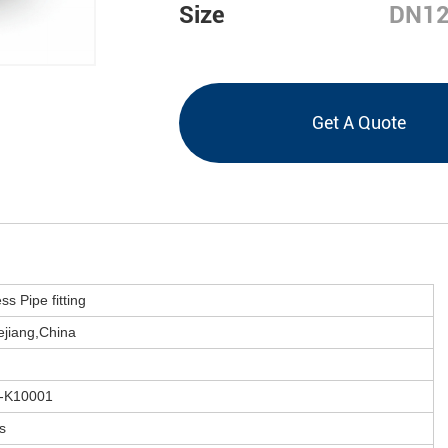
Size
DN12
Get A Quote
ss Pipe fitting
jiang,
China
-K10001
s