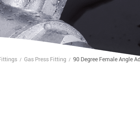
ittings
Gas Press Fitting
90 Degree Female Angle A
/
/