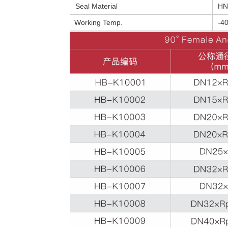
Seal Material
HN
Working Temp.
-4