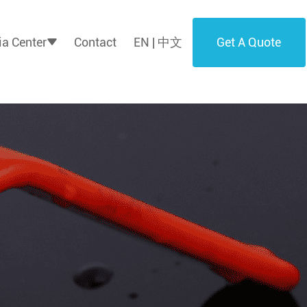
Get A Quote
a Center
Contact
EN | 中文