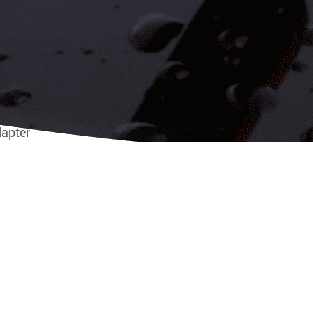
dapter