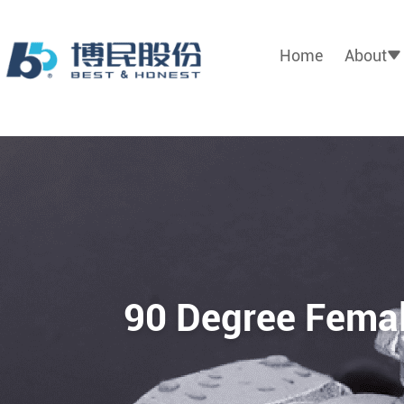
Home
About
90 Degree Femal