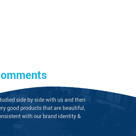
 Comments
Client 
tudied side by side with us and then
We never doubt t
ry good products that are beautiful,
long-term supplie
onsistent with our brand identity &
plumbing equipme