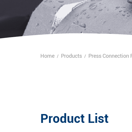
Home
Products
Press Connection F
/
/
Product List