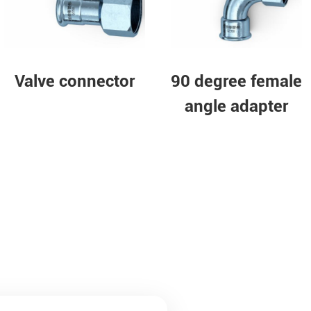
nector
Equal tee
90 degre