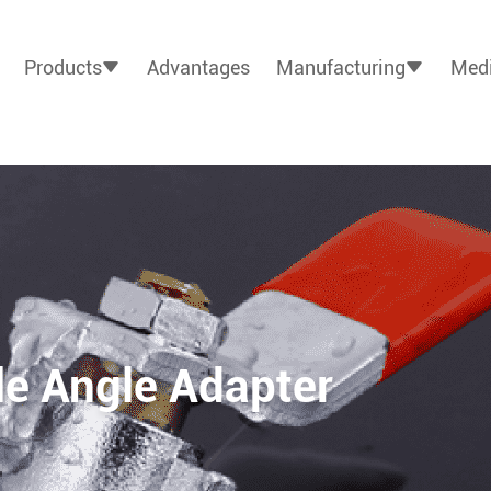
Products
Advantages
Manufacturing
Medi
e Angle Adapter