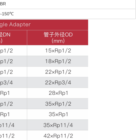
BR
0-150℃