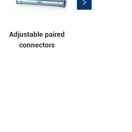
e Elbow
Stainless steel
pipe