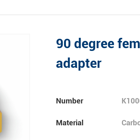
90 degree fem
adapter
Number
K100
Material
Carbo