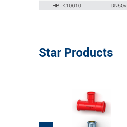
Star Products