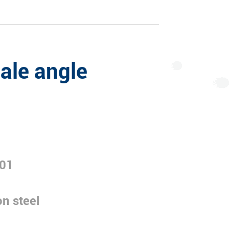
ale angle
01
n steel