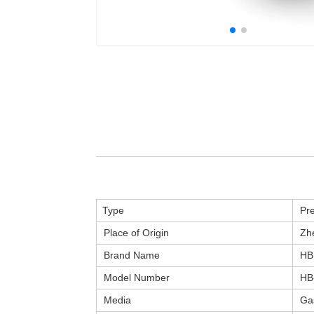
Type
Pre
Place of Origin
Zhe
Brand Name
HB
Model Number
HB
Media
Ga