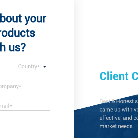
about your
roducts
h us?
Country*
 Comments
Client
s not merely a reliable supplier of brass
Best & Honest s
ings, but a business partner that grows
came up with ve
effective, and c
market needs.
--Laura Taylor