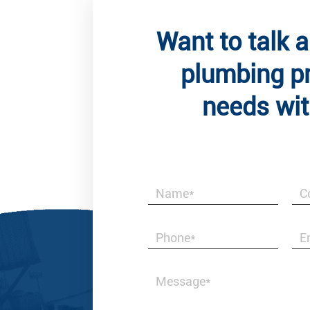
Want to talk 
plumbing p
needs wit
Client
Best & Honest i
valves and fitt
with us.