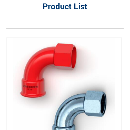
Product List