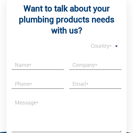
Want to talk about your
plumbing products needs
with us?
Country*