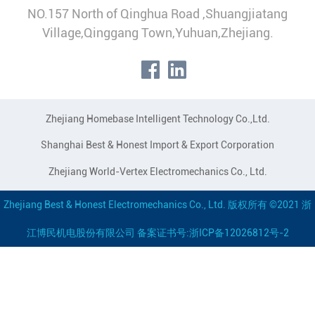
NO.157 North of Qinghua Road ,Shuangjiatang
Village,Qinggang Town,Yuhuan,Zhejiang.
Zhejiang Homebase Intelligent Technology Co.,Ltd.
Shanghai Best & Honest Import & Export Corporation
Zhejiang World-Vertex Electromechanics Co., Ltd.
Zhejiang Best & Honest Electromechanics Co., Ltd. 版权所有 ©2021 浙
江博民机电股份有限公司 备案证书号:浙ICP备12026812号-2