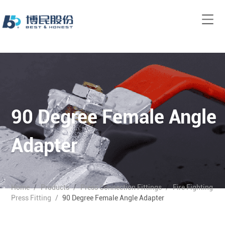
90 Degree Female Angle
Adapter
Home
/
Products
/
Press Connection Fittings
/
Fire Fighting
Press Fitting
/
90 Degree Female Angle Adapter