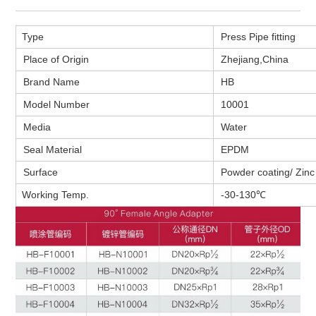
Type
Press Pipe fitting
Place of Origin
Zhejiang,
China
Brand Name
HB
Model Number
10001
Media
Water
Seal Material
EPDM
Surface
Powder coating/ Zinc 
Working Temp.
-30-130℃