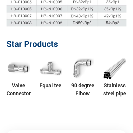
Star Products
Valve
Equal tee
90 degree
Stainless
Connector
Elbow
steel pipe
s