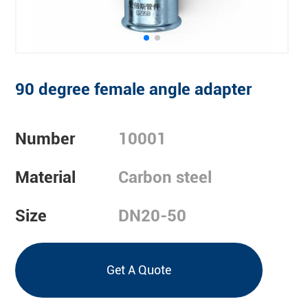
90 degree female angle adapter
Number
10001
Material
Carbon steel
Size
DN20-50
Get A Quote