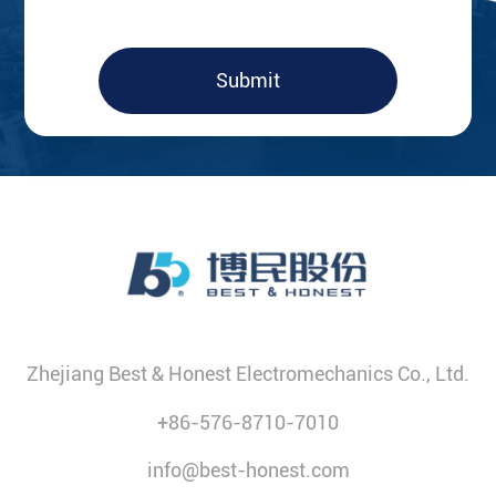
Submit
Zhejiang Best & Honest Electromechanics Co., Ltd.
+86-576-8710-7010
info@best-honest.com