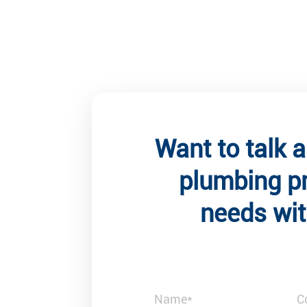
Want to talk 
plumbing p
needs wit
Client