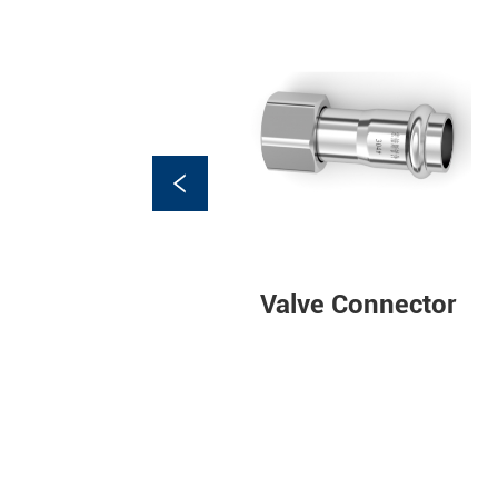
Adjustable paired
Valve Connector
connectors