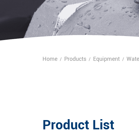
Home
Products
Equipment
Wate
/
/
/
Product List