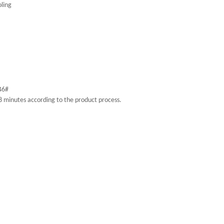
oling
-46#
 8 minutes according to the product process.