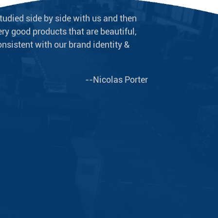
tudied side by side with us and then
We never doubt t
ry good products that are beautiful,
long-term supplie
onsistent with our brand identity &
plumbing equipme
--Nicolas Porter