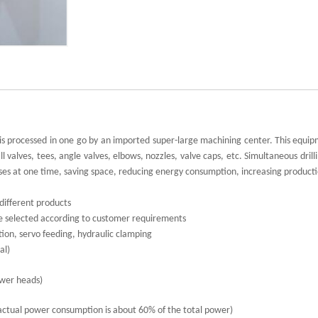
It is processed in one go by an imported super-large machining center. This equi
 valves, tees, angle valves, elbows, nozzles, valve caps, etc. Simultaneous drilli
sses at one time, saving space, reducing energy consumption, increasing producti
different products
 be selected according to customer requirements
on, servo feeding, hydraulic clamping
al)
ower heads)
actual power consumption is about 60% of the total power)