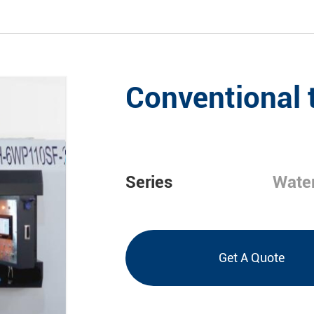
Conventional 
Series
Water
Get A Quote