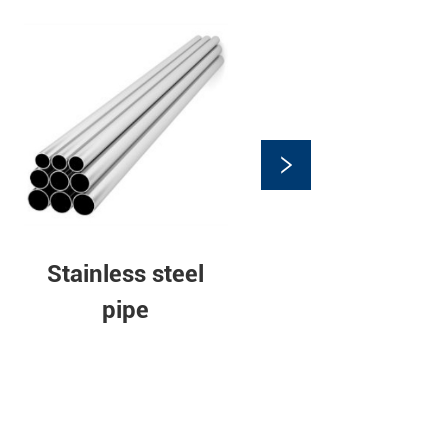
Stainless steel
pipe