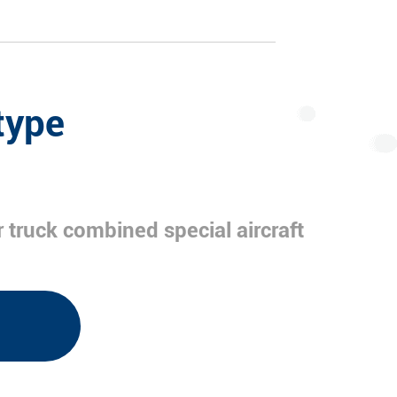
type
 truck combined special aircraft