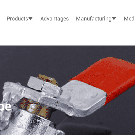
Products
Advantages
Manufacturing
Medi
pe