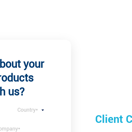
about your
roducts
h us?
Country*
 Comments
Client