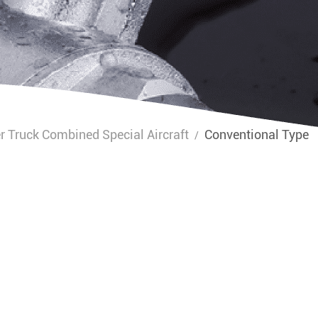
r Truck Combined Special Aircraft
Conventional Type
/