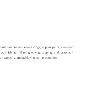
pment can process iron castings, copper parts, aluminum
ng, finishing, milling, grooving, tapping, and
scraping
in
on capacity, and achieving lean production.