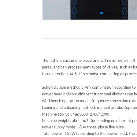
The lathe is cast in one piece and will never deform. 
parts, and can process many types of valves, such as ball
three directions (4.8-12 seconds), completing all proce
：
action division method
Any combination according to 
Power head division: different functional divisions can
Workbench operation mode: frequency conversion rotati
Loading and unloading method: manual or robot(option
Machine tool volume:
3000*2700*2900
Machine weight: about 6.5t (depending on different p
Power supply mode: 380V three-phase five-wire
Total power: 16 kW (according to the power head, the 