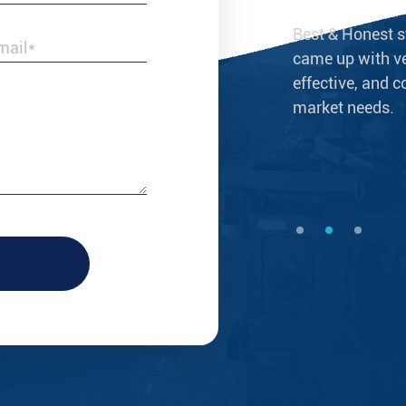
s not merely a reliable supplier of brass
Best & Honest s
ings, but a business partner that grows
came up with ve
effective, and c
market needs.
--Laura Taylor