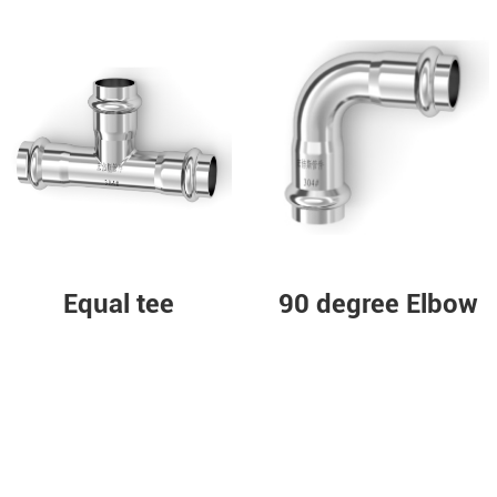
Equal tee
90 degree Elbow