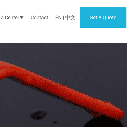
Get A Quote
a Center
Contact
EN | 中文