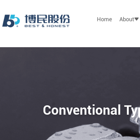
Home
About
Conventional Ty