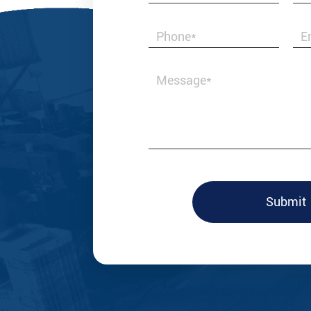
Best & Honest i
valves and fitt
with us.
Submit