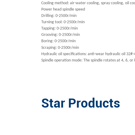
Cooling method: air-water cooling, spray cooling, oil co
Power head spindle speed
Drilling: 0-2500r/min
Turning tool: 0-2500r/min
Tapping: 0-2500r/min
Grooving: 0-2500r/min
Boring: 0-2500r/min
S
craping: 0-2500r/min
Hydraulic oil specifications: anti-wear hydraulic oil 32#
Spindle operation mode: The spindle rotates at 4, 6, or
Star Products